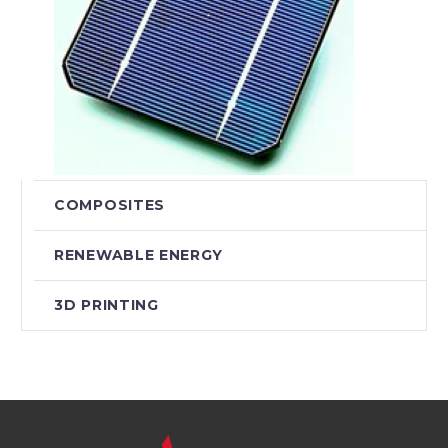
COMPOSITES
RENEWABLE ENERGY
3D PRINTING