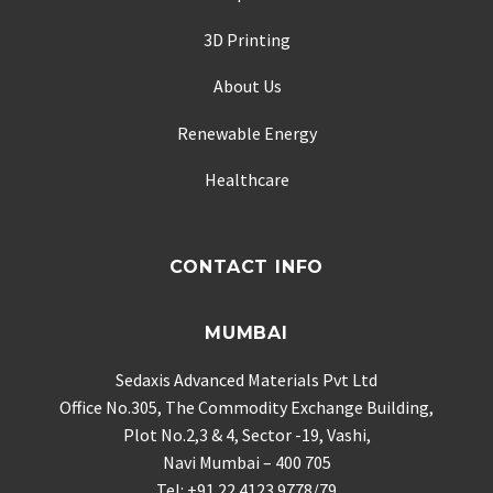
3D Printing
About Us
Renewable Energy
Healthcare
CONTACT INFO
MUMBAI
Sedaxis Advanced Materials Pvt Ltd
Office No.305, The Commodity Exchange Building,
Plot No.2,3 & 4, Sector -19, Vashi,
Navi Mumbai – 400 705
Tel: +91 22 4123 9778/79