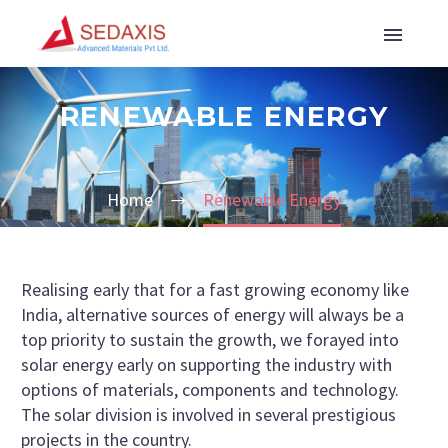
RENEWABLE ENERGY
Home
Renewable Energy
Realising early that for a fast growing economy like
India, alternative sources of energy will always be a
top priority to sustain the growth, we forayed into
solar energy early on supporting the industry with
options of materials, components and technology.
The solar division is involved in several prestigious
projects in the country.