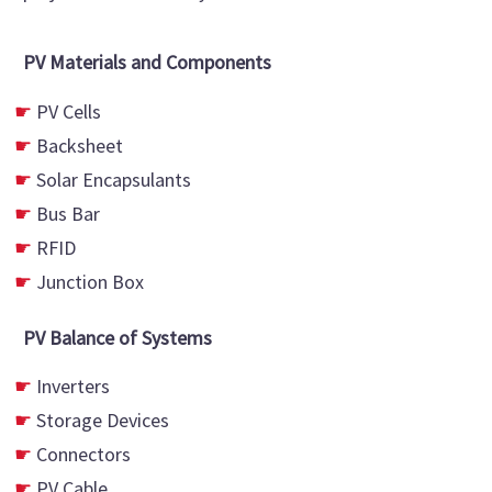
PV Materials and Components
PV Cells
Backsheet
Solar Encapsulants
Bus Bar
RFID
Junction Box
PV Balance of Systems
Inverters
Storage Devices
Connectors
PV Cable