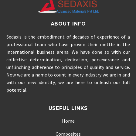
ABOUT INFO
Sedaxis is the embodiment of decades of experience of a
professional team who have proven their mettle in the
international business arena. We have done so with our
collective determination, dedication, perseverance and
unflinching adherence to principles of quality and service.
Now we are a name to count in every industry we are in and
with our new identity, we are here to unleash our full
potential.
USEFUL LINKS
Home
Composites