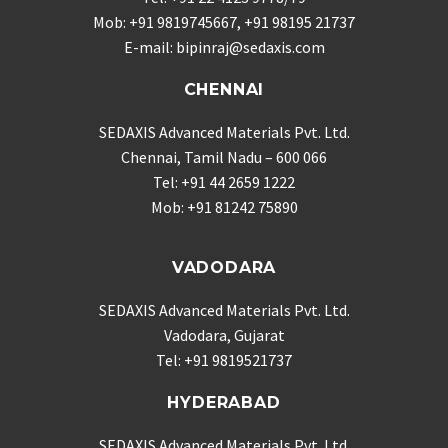
Mob: +91 9819745667, +91 98195 21737
E-mail: bipinraj@sedaxis.com
CHENNAI
SEDAXIS Advanced Materials Pvt. Ltd.
Chennai, Tamil Nadu – 600 066
Tel: +91 44 2659 1222
Mob: +91 81242 75890
VADODARA
SEDAXIS Advanced Materials Pvt. Ltd.
Vadodara, Gujarat
Tel: +91 9819521737
HYDERABAD
SEDAXIS Advanced Materials Pvt. Ltd.