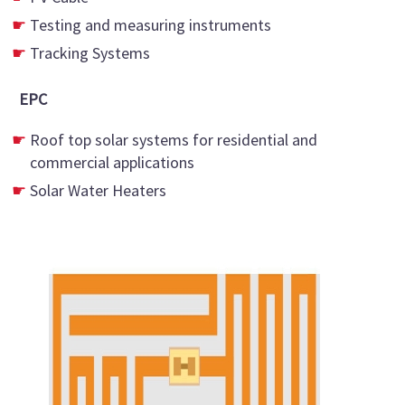
Testing and measuring instruments
Tracking Systems
EPC
Roof top solar systems for residential and
commercial applications
Solar Water Heaters