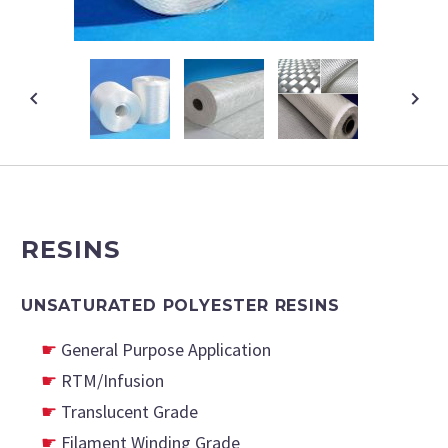
RESINS
UNSATURATED POLYESTER RESINS
General Purpose Application
RTM/Infusion
Translucent Grade
Filament Winding Grade