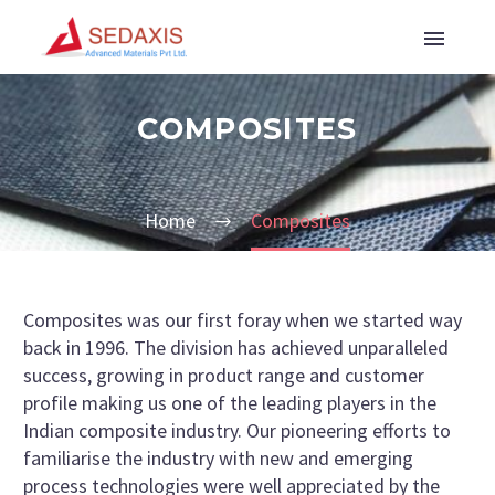
COMPOSITES
Home
Composites
Composites was our first foray when we started way
back in 1996. The division has achieved unparalleled
success, growing in product range and customer
profile making us one of the leading players in the
Indian composite industry. Our pioneering efforts to
familiarise the industry with new and emerging
process technologies were well appreciated by the