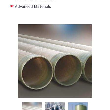
Advanced Materials