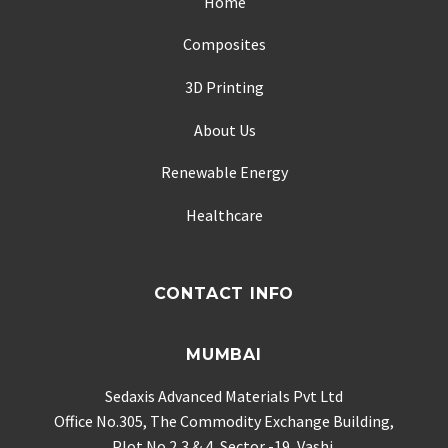
Home
Composites
3D Printing
About Us
Renewable Energy
Healthcare
CONTACT INFO
MUMBAI
Sedaxis Advanced Materials Pvt Ltd
Office No.305, The Commodity Exchange Building,
Plot No.2,3 & 4, Sector -19, Vashi,