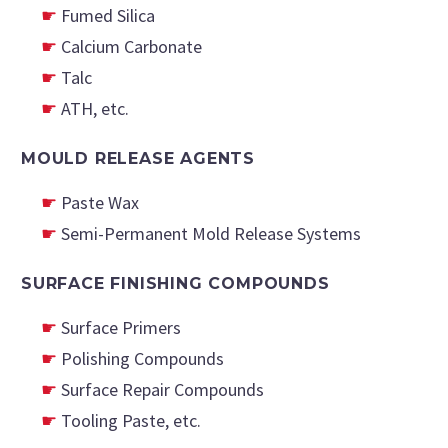
Fumed Silica
Calcium Carbonate
Talc
ATH, etc.
MOULD
RELEASE AGENTS
Paste Wax
Semi-Permanent Mold Release Systems
SURFACE FINISHING COMPOUNDS
Surface Primers
Polishing Compounds
Surface Repair Compounds
Tooling Paste, etc.