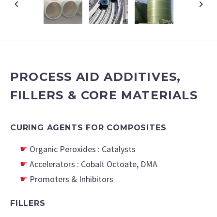
PROCESS AID ADDITIVES,
FILLERS & CORE MATERIALS
CURING AGENTS FOR COMPOSITES
Organic Peroxides : Catalysts
Accelerators : Cobalt Octoate, DMA
Promoters & Inhibitors
FILLERS