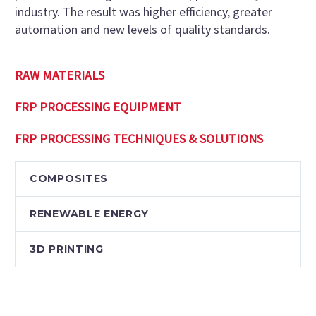
industry. The result was higher efficiency, greater
automation and new levels of quality standards.
RAW MATERIALS
FRP PROCESSING EQUIPMENT
FRP PROCESSING TECHNIQUES & SOLUTIONS
COMPOSITES
RENEWABLE ENERGY
3D PRINTING