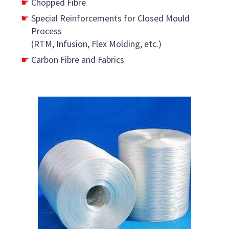
Chopped Fibre
Special Reinforcements for Closed Mould
Process
(RTM, Infusion, Flex Molding, etc.)
Carbon Fibre and Fabrics