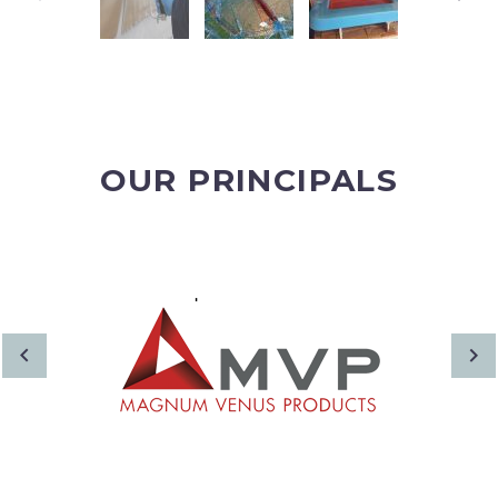
OUR PRINCIPALS