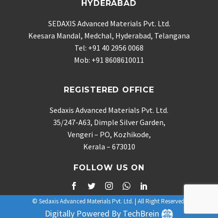
HYDERABAD
SEDAXIS Advanced Materials Pvt. Ltd.
Keesara Mandal, Medchal, Hyderabad, Telangana
Tel: +91 40 2956 0068
Mob: +91 8608610011
REGISTERED OFFICE
Sedaxis Advanced Materials Pvt. Ltd.
35/247-A63, Dimple Silver Garden,
Vengeri – PO, Kozhikode,
Kerala – 673010
FOLLOW US ON
© Sedaxis Advanced Materials Pvt. Ltd. | All Right Reserved.
Digitally Powered By TechBrein