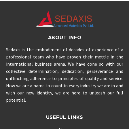
ABOUT INFO
Sedaxis is the embodiment of decades of experience of a
professional team who have proven their mettle in the
international business arena. We have done so with our
collective determination, dedication, perseverance and
unflinching adherence to principles of quality and service.
Now we are a name to count in every industry we are in and
with our new identity, we are here to unleash our full
potential.
USEFUL LINKS