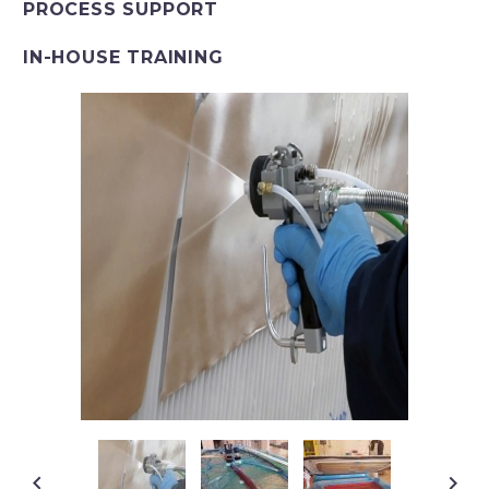
PROCESS SUPPORT
IN-HOUSE TRAINING