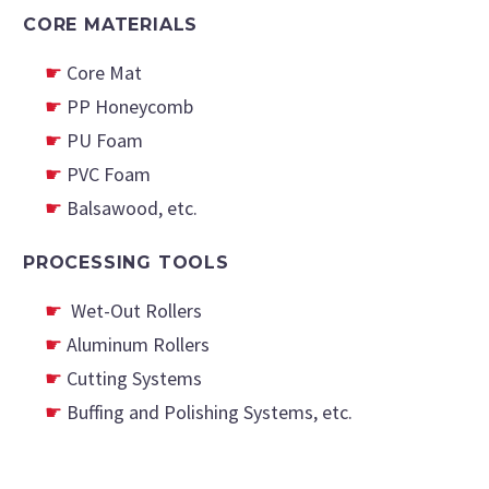
CORE MATERIALS
Core Mat
PP Honeycomb
PU Foam
PVC Foam
Balsawood, etc.
PROCESSING TOOLS
Wet-Out Rollers
Aluminum Rollers
Cutting Systems
Buffing and Polishing Systems, etc.