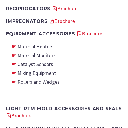
RECIPROCATORS
Brochure
IMPREGNATORS
Brochure
EQUIPMENT ACCESSORIES
Brochure
Material Heaters
Material Monitors
Catalyst Sensors
Mixing Equipment
Rollers and Wedges
LIGHT RTM MOLD ACCESSORIES AND SEALS
Brochure