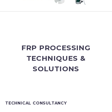
FRP PROCESSING
TECHNIQUES &
SOLUTIONS
TECHNICAL CONSULTANCY