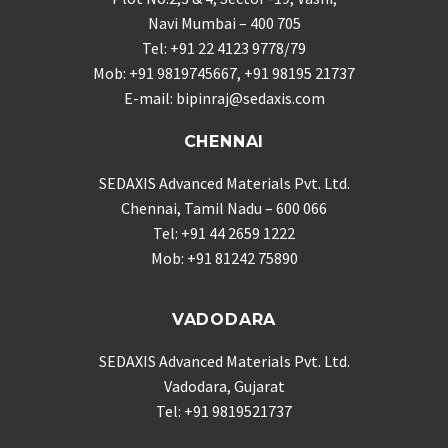
Navi Mumbai – 400 705
Tel: +91 22 4123 9778/79
Mob: +91 9819745667, +91 98195 21737
E-mail: bipinraj@sedaxis.com
CHENNAI
SEDAXIS Advanced Materials Pvt. Ltd.
Chennai, Tamil Nadu – 600 066
Tel: +91 44 2659 1222
Mob: +91 81242 75890
VADODARA
SEDAXIS Advanced Materials Pvt. Ltd.
Vadodara, Gujarat
Tel: +91 9819521737