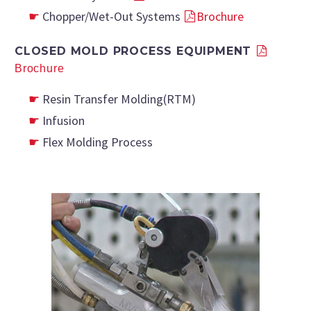
Chopper/wet-Out Systems
Brochure
CLOSED MOLD PROCESS EQUIPMENT
Brochure
Resin Transfer Molding(RTM)
Infusion
Flex Molding Process