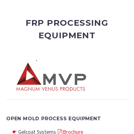
FRP PROCESSING
EQUIPMENT
OPEN MOLD PROCESS EQUIPMENT
Gelcoat Systems
Brochure