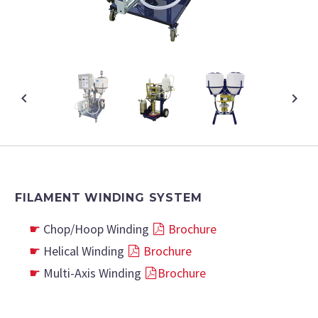
FILAMENT WINDING SYSTEM
Chop/Hoop Winding
Brochure
Helical Winding
Brochure
Multi-Axis Winding
Brochure