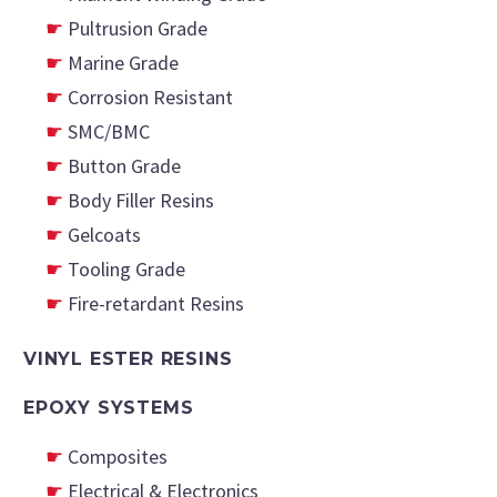
Pultrusion Grade
Marine Grade
Corrosion Resistant
SMC/BMC
Button Grade
Body Filler Resins
Gelcoats
Tooling Grade
Fire-retardant Resins
VINYL ESTER RESINS
EPOXY SYSTEMS
Composites
Electrical & Electronics