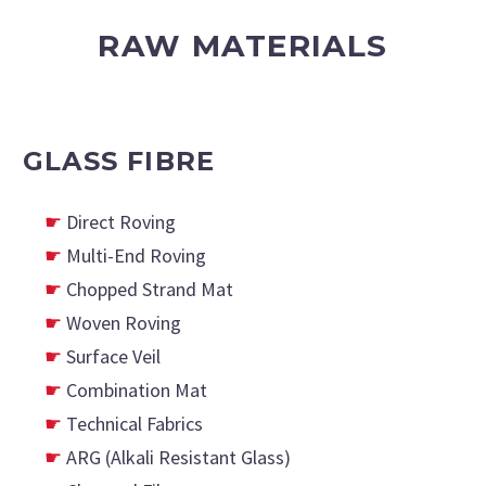
RAW MATERIALS
GLASS FIBRE
Direct Roving
Multi-End Roving
Chopped Strand Mat
Woven Roving
Surface Veil
Combination Mat
Technical Fabrics
ARG (Alkali Resistant Glass)