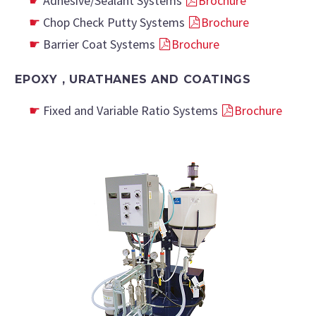
Adhesive/Sealant Systems
Brochure
Chop Check Putty Systems
Brochure
Barrier Coat Systems
Brochure
EPOXY , URATHANES AND COATINGS
Fixed and Variable Ratio Systems
Brochure