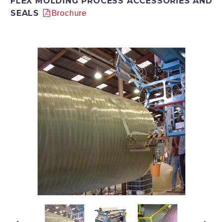
FLEX MOLDING PROCESS ACCESSORIES AND
SEALS
Brochure