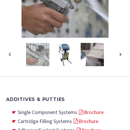
ADDITIVES & PUTTIES
Single Component Systems
Brochure
Cartridge Filling Systems
Brochure