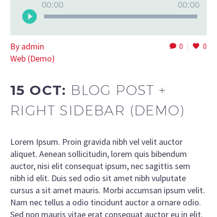
Audio
00:00
00:00
Player
By admin
0
0
Web (Demo)
15 OCT:
BLOG POST +
RIGHT SIDEBAR (DEMO)
Lorem Ipsum. Proin gravida nibh vel velit auctor
aliquet. Aenean sollicitudin, lorem quis bibendum
auctor, nisi elit consequat ipsum, nec sagittis sem
nibh id elit. Duis sed odio sit amet nibh vulputate
cursus a sit amet mauris. Morbi accumsan ipsum velit.
Nam nec tellus a odio tincidunt auctor a ornare odio.
Sed non mauris vitae erat consequat auctor eu in elit.