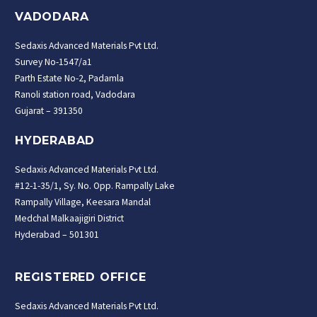
VADODARA
Sedaxis Advanced Materials Pvt Ltd.
Survey No-1547/a1
Parth Estate No-2, Padamla
Ranoli station road, Vadodara
Gujarat – 391350
HYDERABAD
Sedaxis Advanced Materials Pvt Ltd.
#12-1-35/1, Sy. No. Opp. Rampally Lake
Rampally Village, Keesara Mandal
Medchal Malkaajigiri District
Hyderabad – 501301
REGISTERED OFFICE
Sedaxis Advanced Materials Pvt Ltd.