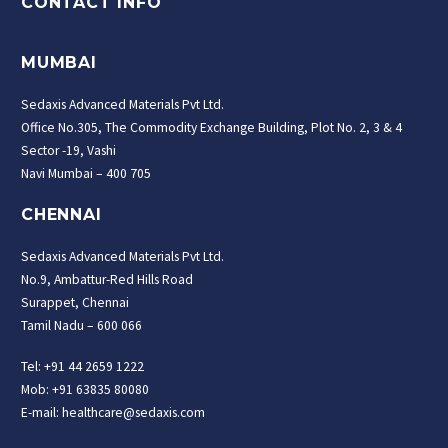
CONTACT INFO
MUMBAI
Sedaxis Advanced Materials Pvt Ltd.
Office No.305, The Commodity Exchange Building, Plot No. 2, 3 & 4
Sector -19, Vashi
Navi Mumbai – 400 705
CHENNAI
Sedaxis Advanced Materials Pvt Ltd.
No.9, Ambattur-Red Hills Road
Surappet, Chennai
Tamil Nadu – 600 066
Tel: +91 44 2659 1222
Mob: +91 63835 80080
E-mail: healthcare@sedaxis.com