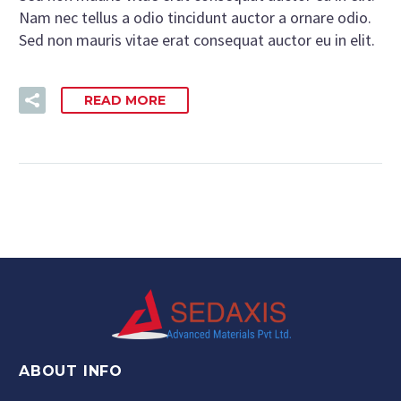
Nam nec tellus a odio tincidunt auctor a ornare odio.
Sed non mauris vitae erat consequat auctor eu in elit.
READ MORE
ABOUT INFO