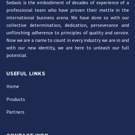
Sedaxis is the embodiment of decades of experience of a
professional team who have proven their mettle in the
international business arena. We have done so with our
collective determination, dedication, perseverance and
unflinching adherence to principles of quality and service.
Now we are a name to count in every industry we are in and
with our new identity, we are here to unleash our full
potential.
USEFUL LINKS
Home
Products
Partners