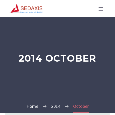
2014 OCTOBER
Home
2014
October