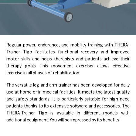
Regular power, endurance, and mobility training with THERA-
Trainer Tigo facilitates functional recovery and improved
motor skills and helps therapists and patients achieve their
therapy goals. This movement exerciser allows effective
exercise in all phases of rehabilitation.
The versatile leg and arm trainer has been developed for daily
use at home or in medical facilities. It meets the latest quality
and safety standards. It is particularly suitable for high-need
patients thanks to its extensive software and accessories. The
THERA-Trainer Tigo is available in different models with
additional equipment. You will be impressed by its benefits!