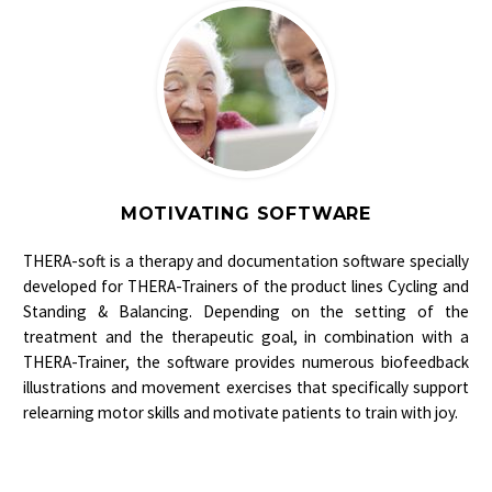
MOTIVATING SOFTWARE
THERA-soft is a therapy and documentation software specially
developed for THERA-Trainers of the product lines Cycling and
Standing & Balancing. Depending on the setting of the
treatment and the therapeutic goal, in combination with a
THERA-Trainer, the software provides numerous biofeedback
illustrations and movement exercises that specifically support
relearning motor skills and motivate patients to train with joy.