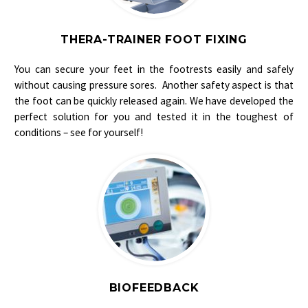
THERA-TRAINER FOOT FIXING
You can secure your feet in the footrests easily and safely
without causing pressure sores. Another safety aspect is that
the foot can be quickly released again. We have developed the
perfect solution for you and tested it in the toughest of
conditions – see for yourself!
BIOFEEDBACK