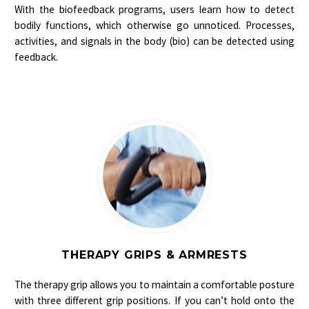
With the biofeedback programs, users learn how to detect
bodily functions, which otherwise go unnoticed. Processes,
activities, and signals in the body (bio) can be detected using
feedback.
THERAPY GRIPS & ARMRESTS
The therapy grip allows you to maintain a comfortable posture
with three different grip positions. If you can’t hold onto the