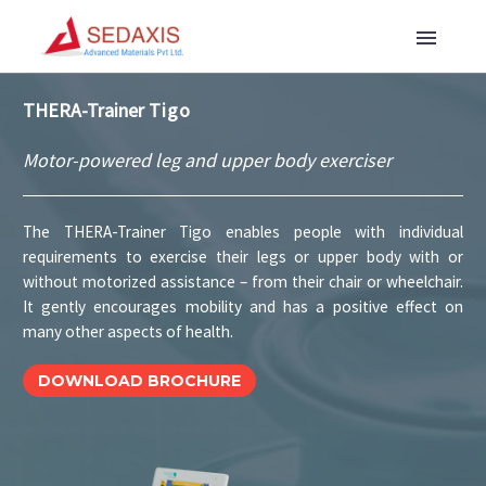
THERA-Trainer
Tigo
Motor-powered leg and upper body exerciser
The THERA-Trainer Tigo enables people with individual
requirements to exercise their legs or upper body with or
without motorized assistance – from their chair or wheelchair.
It gently encourages mobility and has a positive effect on
many other aspects of health.
DOWNLOAD BROCHURE