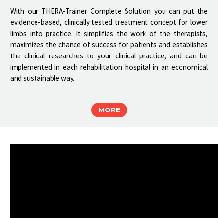
With our THERA-Trainer Complete Solution you can put the
evidence-based, clinically tested treatment concept for lower
limbs into practice. It simplifies the work of the therapists,
maximizes the chance of success for patients and establishes
the clinical researches to your clinical practice, and can be
implemented in each rehabilitation hospital in an economical
and sustainable way.
MORE