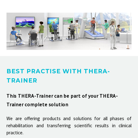
BEST PRACTISE WITH THERA-
TRAINER
This THERA-Trainer can be part of your THERA-
Trainer complete solution
We are offering products and solutions for all phases of
rehabilitation and transferring scientific results in clinical
practice.