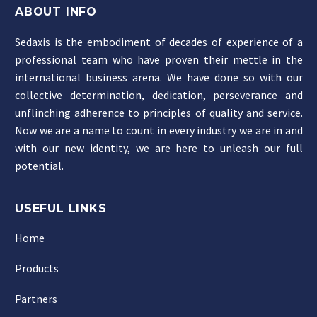
ABOUT INFO
Sedaxis is the embodiment of decades of experience of a
professional team who have proven their mettle in the
international business arena. We have done so with our
collective determination, dedication, perseverance and
unflinching adherence to principles of quality and service.
Now we are a name to count in every industry we are in and
with our new identity, we are here to unleash our full
potential.
USEFUL LINKS
Home
Products
Partners