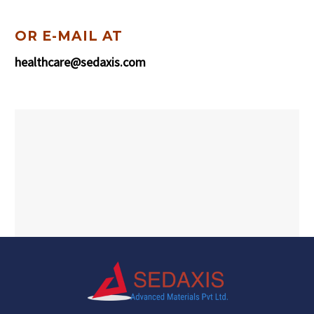
OR E-MAIL AT
healthcare@sedaxis.com