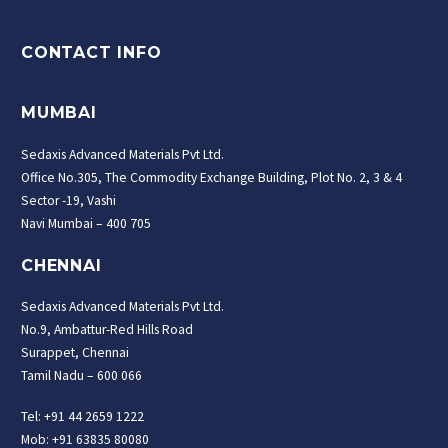
CONTACT INFO
MUMBAI
Sedaxis Advanced Materials Pvt Ltd.
Office No.305, The Commodity Exchange Building, Plot No. 2, 3 & 4
Sector -19, Vashi
Navi Mumbai – 400 705
CHENNAI
Sedaxis Advanced Materials Pvt Ltd.
No.9, Ambattur-Red Hills Road
Surappet, Chennai
Tamil Nadu – 600 066
Tel: +91 44 2659 1222
Mob: +91 63835 80080