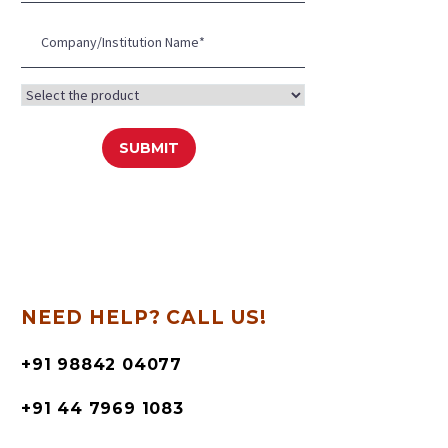
NEED HELP? CALL US!
+91 98842 04077
+91 44 7969 1083