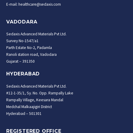
E-mail: healthcare@sedaxis.com
VADODARA
Sedaxis Advanced Materials Pvt Ltd.
Survey No-1547/a1
Parth Estate No-2, Padamla
Ranoli station road, Vadodara
Gujarat – 391350
HYDERABAD
Sedaxis Advanced Materials Pvt Ltd.
#12-1-35/1, Sy. No. Opp. Rampally Lake
Rampally Village, Keesara Mandal
Medchal Malkaajigiri District
Hyderabad – 501301
REGISTERED OFFICE