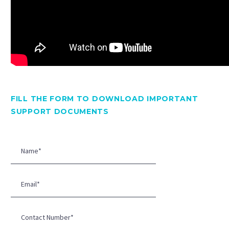
FILL THE FORM TO DOWNLOAD IMPORTANT
SUPPORT DOCUMENTS