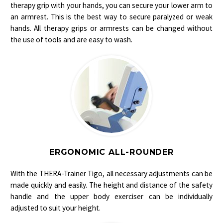
therapy grip with your hands, you can secure your lower arm to
an armrest.
This is the best way to secure paralyzed or weak
hands. All therapy grips or armrests can be changed without
the use of tools and are easy to wash.
ERGONOMIC ALL-ROUNDER
With the THERA-Trainer Tigo, all necessary adjustments can be
made quickly and easily. The height and distance of the safety
handle and the upper body exerciser can be individually
adjusted to suit your height.