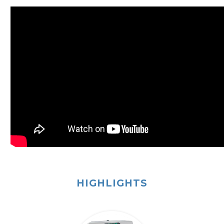
HIGHLIGHTS