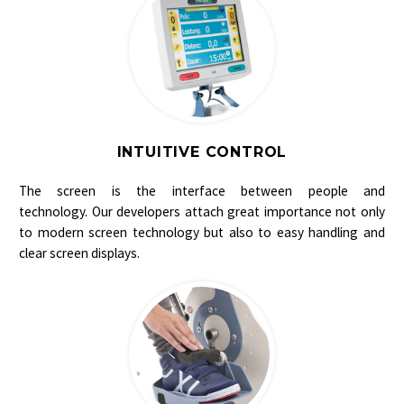
INTUITIVE CONTROL
The screen is the interface between people and
technology. Our developers attach great importance not only
to modern screen technology but also to easy handling and
clear screen displays.