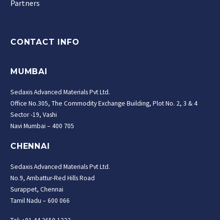
Partners
CONTACT INFO
MUMBAI
Sedaxis Advanced Materials Pvt Ltd.
Office No.305, The Commodity Exchange Building, Plot No. 2, 3 & 4
Sector -19, Vashi
Navi Mumbai – 400 705
CHENNAI
Sedaxis Advanced Materials Pvt Ltd.
No.9, Ambattur-Red Hills Road
Surappet, Chennai
Tamil Nadu – 600 066