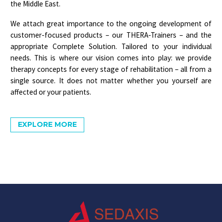
the Middle East.
We attach great importance to the ongoing development of
customer-focused products – our
THERA-Trainers
– and the
appropriate
Complete Solution
. Tailored to your individual
needs. This is where our vision comes into play: we provide
therapy concepts for every stage of rehabilitation – all from a
single source. It does not matter whether you yourself are
affected or your patients.
EXPLORE MORE