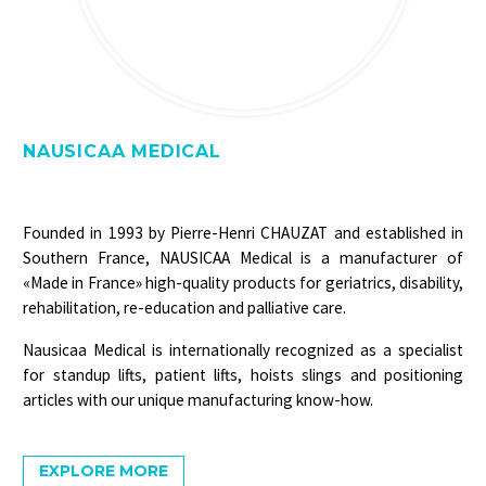
NAUSICAA MEDICAL
Founded in 1993 by Pierre-Henri CHAUZAT and established in
Southern France, NAUSICAA Medical is a manufacturer of
«Made in France» high-quality products for geriatrics, disability,
rehabilitation, re-education and palliative care.
Nausicaa Medical is internationally recognized as a specialist
for standup lifts, patient lifts, hoists slings and positioning
articles with our unique manufacturing know-how.
EXPLORE MORE