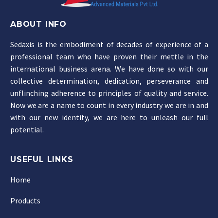
ABOUT INFO
Sedaxis is the embodiment of decades of experience of a
professional team who have proven their mettle in the
international business arena. We have done so with our
collective determination, dedication, perseverance and
unflinching adherence to principles of quality and service.
Now we are a name to count in every industry we are in and
with our new identity, we are here to unleash our full
potential.
USEFUL LINKS
Home
Products