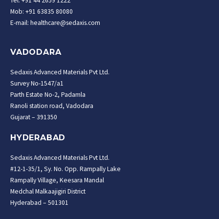
Tel: +91 44 2659 1222
Mob: +91 63835 80080
E-mail: healthcare@sedaxis.com
VADODARA
Sedaxis Advanced Materials Pvt Ltd.
Survey No-1547/a1
Parth Estate No-2, Padamla
Ranoli station road, Vadodara
Gujarat – 391350
HYDERABAD
Sedaxis Advanced Materials Pvt Ltd.
#12-1-35/1, Sy. No. Opp. Rampally Lake
Rampally Village, Keesara Mandal
Medchal Malkaajigiri District
Hyderabad – 501301