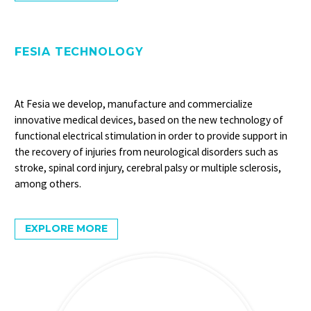
FESIA TECHNOLOGY
At Fesia we develop, manufacture and commercialize
innovative medical devices, based on the new technology of
functional electrical stimulation in order to provide support in
the recovery of injuries from neurological disorders such as
stroke, spinal cord injury, cerebral palsy or multiple sclerosis,
among others.
EXPLORE MORE