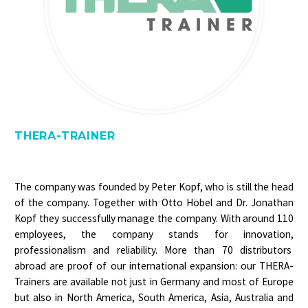
THERA-TRAINER
The company was founded by Peter Kopf, who is still the head
of the company. Together with Otto Höbel and Dr. Jonathan
Kopf they successfully manage the company. With around 110
employees, the company stands for innovation,
professionalism and reliability. More than 70 distributors
abroad are proof of our international expansion: our THERA-
Trainers are available not just in Germany and most of Europe
but also in North America, South America, Asia, Australia and