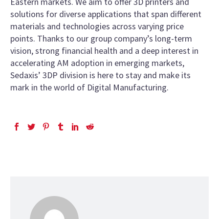
Eastern markets. We aim to offer 3D printers and
solutions for diverse applications that span different
materials and technologies across varying price
points. Thanks to our group company’s long-term
vision, strong financial health and a deep interest in
accelerating AM adoption in emerging markets,
Sedaxis’ 3DP division is here to stay and make its
mark in the world of Digital Manufacturing.