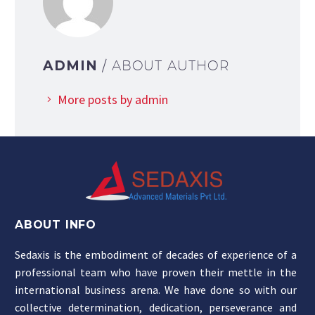
ADMIN
/ ABOUT AUTHOR
More posts by admin
ABOUT INFO
Sedaxis is the embodiment of decades of experience of a
professional team who have proven their mettle in the
international business arena. We have done so with our
collective determination, dedication, perseverance and