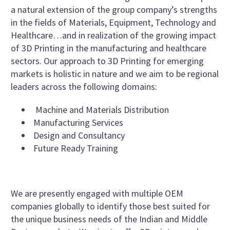
a natural extension of the group company’s strengths
in the fields of Materials, Equipment, Technology and
Healthcare…and in realization of the growing impact
of 3D Printing in the manufacturing and healthcare
sectors. Our approach to 3D Printing for emerging
markets is holistic in nature and we aim to be regional
leaders across the following domains:
Machine and Materials Distribution
Manufacturing Services
Design and Consultancy
Future Ready Training
We are presently engaged with multiple OEM
companies globally to identify those best suited for
the unique business needs of the Indian and Middle