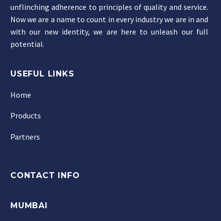
unflinching adherence to principles of quality and service.
Now we are a name to count in every industry we are in and
with our new identity, we are here to unleash our full
potential.
USEFUL LINKS
Home
Products
Partners
CONTACT INFO
MUMBAI