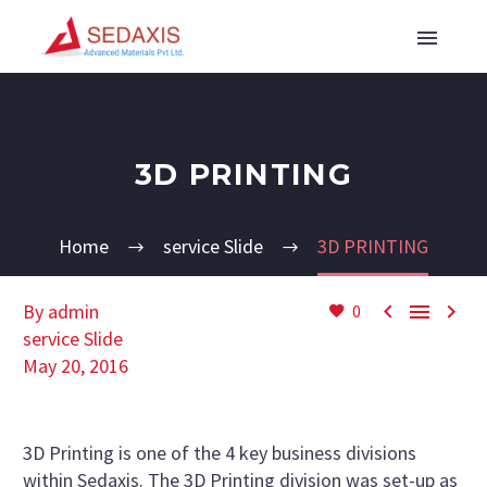
3D PRINTING
Home
service Slide
3D PRINTING



By admin
0
service Slide
May 20, 2016
3D Printing is one of the 4 key business divisions
within Sedaxis. The 3D Printing division was set-up as