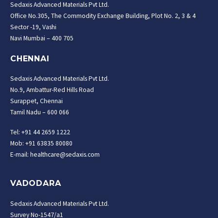
Sedaxis Advanced Materials Pvt Ltd.
Office No.305, The Commodity Exchange Building, Plot No. 2, 3 & 4
Sector -19, Vashi
Navi Mumbai – 400 705
CHENNAI
Sedaxis Advanced Materials Pvt Ltd.
No.9, Ambattur-Red Hills Road
Surappet, Chennai
Tamil Nadu – 600 066
Tel: +91 44 2659 1222
Mob: +91 63835 80080
E-mail: healthcare@sedaxis.com
VADODARA
Sedaxis Advanced Materials Pvt Ltd.
Survey No-1547/a1