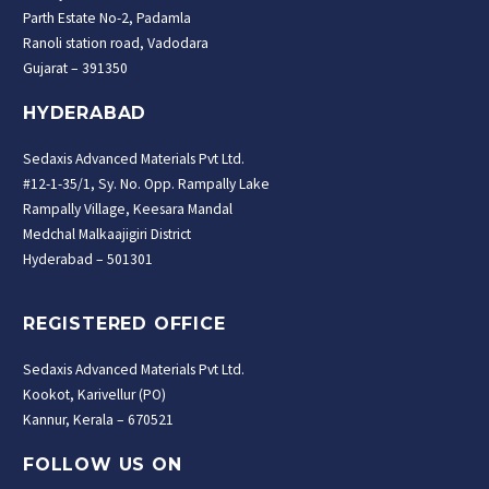
Parth Estate No-2, Padamla
Ranoli station road, Vadodara
Gujarat – 391350
HYDERABAD
Sedaxis Advanced Materials Pvt Ltd.
#12-1-35/1, Sy. No. Opp. Rampally Lake
Rampally Village, Keesara Mandal
Medchal Malkaajigiri District
Hyderabad – 501301
REGISTERED OFFICE
Sedaxis Advanced Materials Pvt Ltd.
Kookot, Karivellur (PO)
Kannur, Kerala – 670521
FOLLOW US ON