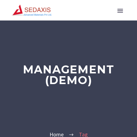
MANAGEMENT
(DEMO)
Home
Tag