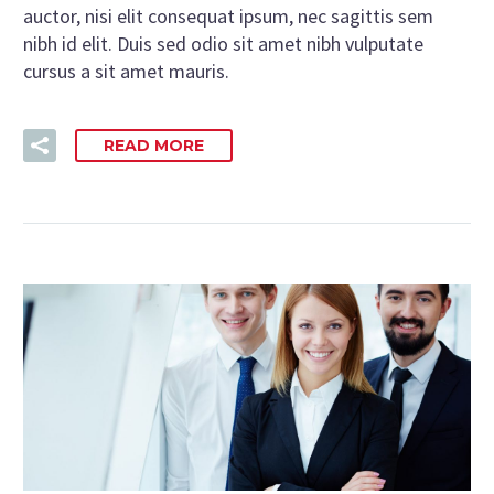
auctor, nisi elit consequat ipsum, nec sagittis sem
nibh id elit. Duis sed odio sit amet nibh vulputate
cursus a sit amet mauris.
READ MORE