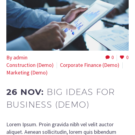
By admin
0
0
Construction (Demo)
Corporate Finance (Demo)
Marketing (Demo)
26 NOV:
BIG IDEAS FOR
BUSINESS (DEMO)
Lorem Ipsum. Proin gravida nibh vel velit auctor
aliquet. Aenean sollicitudin, lorem quis bibendum