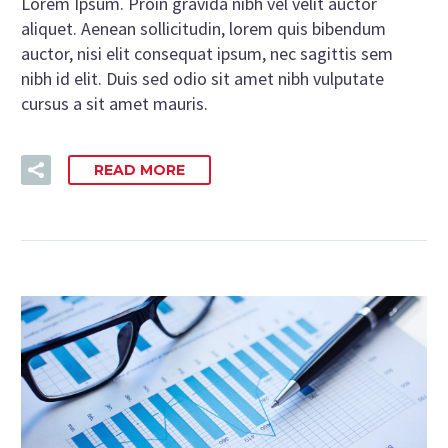
Lorem Ipsum. Proin gravida nibh vel velit auctor
aliquet. Aenean sollicitudin, lorem quis bibendum
auctor, nisi elit consequat ipsum, nec sagittis sem
nibh id elit. Duis sed odio sit amet nibh vulputate
cursus a sit amet mauris.
READ MORE