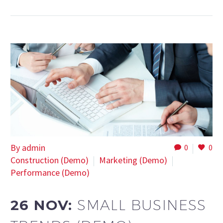
By admin
0
0
Construction (Demo)
Marketing (Demo)
Performance (Demo)
26 NOV:
SMALL BUSINESS