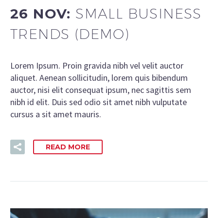
26 NOV:
SMALL BUSINESS
TRENDS (DEMO)
Lorem Ipsum. Proin gravida nibh vel velit auctor
aliquet. Aenean sollicitudin, lorem quis bibendum
auctor, nisi elit consequat ipsum, nec sagittis sem
nibh id elit. Duis sed odio sit amet nibh vulputate
cursus a sit amet mauris.
READ MORE