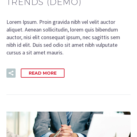
TRENDS (DEMO)
Lorem Ipsum. Proin gravida nibh vel velit auctor
aliquet. Aenean sollicitudin, lorem quis bibendum
auctor, nisi elit consequat ipsum, nec sagittis sem
nibh id elit. Duis sed odio sit amet nibh vulputate
cursus a sit amet mauris.
READ MORE