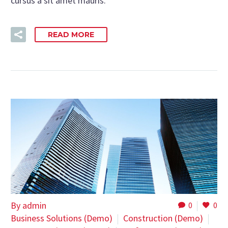
cursus a sit amet mauris.
READ MORE
By admin
0
0
Business Solutions (Demo)
Construction (Demo)