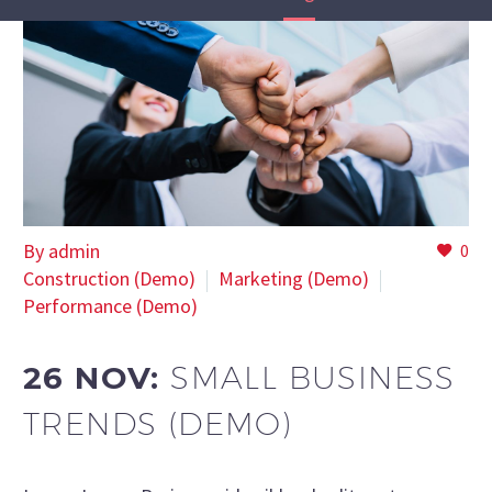
By admin
0
Construction (Demo)
Marketing (Demo)
Performance (Demo)
26 NOV:
SMALL BUSINESS
TRENDS (DEMO)