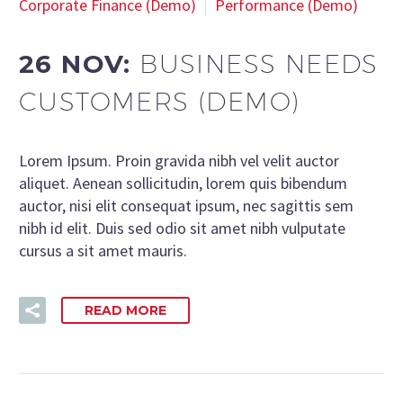
Corporate Finance (Demo)
Performance (Demo)
26 NOV:
BUSINESS NEEDS
CUSTOMERS (DEMO)
Lorem Ipsum. Proin gravida nibh vel velit auctor
aliquet. Aenean sollicitudin, lorem quis bibendum
auctor, nisi elit consequat ipsum, nec sagittis sem
nibh id elit. Duis sed odio sit amet nibh vulputate
cursus a sit amet mauris.
READ MORE