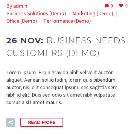
By admin
0
0
Business Solutions (Demo)
Marketing (Demo)
Office (Demo)
Performance (Demo)
26 NOV:
BUSINESS NEEDS
CUSTOMERS (DEMO)
Lorem Ipsum. Proin gravida nibh vel velit auctor
aliquet. Aenean sollicitudin, lorem quis bibendum
auctor, nisi elit consequat ipsum, nec sagittis sem
nibh id elit. Duis sed odio sit amet nibh vulputate
cursus a sit amet mauris.
READ MORE