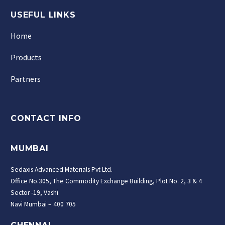
USEFUL LINKS
Home
Products
Partners
CONTACT INFO
MUMBAI
Sedaxis Advanced Materials Pvt Ltd.
Office No.305, The Commodity Exchange Building, Plot No. 2, 3 & 4
Sector -19, Vashi
Navi Mumbai – 400 705