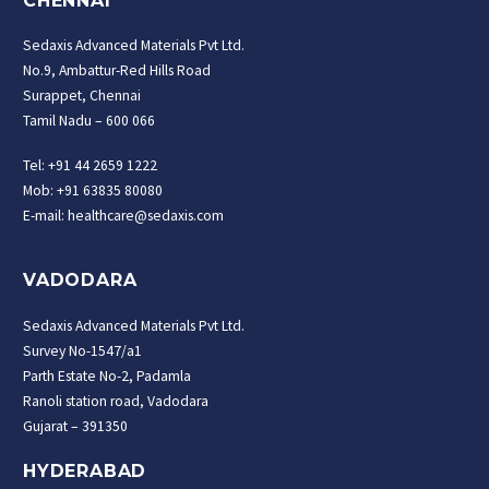
CHENNAI
Sedaxis Advanced Materials Pvt Ltd.
No.9, Ambattur-Red Hills Road
Surappet, Chennai
Tamil Nadu – 600 066
Tel: +91 44 2659 1222
Mob: +91 63835 80080
E-mail: healthcare@sedaxis.com
VADODARA
Sedaxis Advanced Materials Pvt Ltd.
Survey No-1547/a1
Parth Estate No-2, Padamla
Ranoli station road, Vadodara
Gujarat – 391350
HYDERABAD