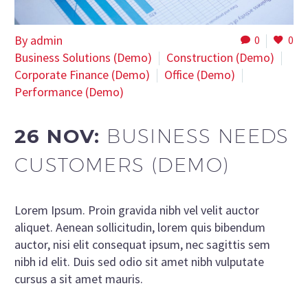
By admin
0
0
Business Solutions (Demo)
Construction (Demo)
Corporate Finance (Demo)
Office (Demo)
Performance (Demo)
26 NOV:
BUSINESS NEEDS
CUSTOMERS (DEMO)
Lorem Ipsum. Proin gravida nibh vel velit auctor
aliquet. Aenean sollicitudin, lorem quis bibendum
auctor, nisi elit consequat ipsum, nec sagittis sem
nibh id elit. Duis sed odio sit amet nibh vulputate
cursus a sit amet mauris.