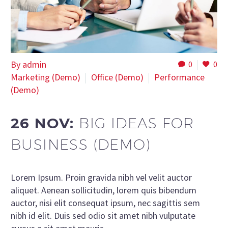
By admin
0
0
Marketing (Demo)
Office (Demo)
Performance
(Demo)
26 NOV:
BIG IDEAS FOR
BUSINESS (DEMO)
Lorem Ipsum. Proin gravida nibh vel velit auctor
aliquet. Aenean sollicitudin, lorem quis bibendum
auctor, nisi elit consequat ipsum, nec sagittis sem
nibh id elit. Duis sed odio sit amet nibh vulputate