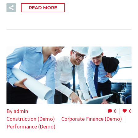
READ MORE
By admin
0
0
Construction (Demo)
Corporate Finance (Demo)
Performance (Demo)