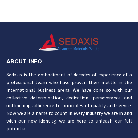
ABOUT INFO
Sedaxis is the embodiment of decades of experience of a
professional team who have proven their mettle in the
international business arena. We have done so with our
collective determination, dedication, perseverance and
unflinching adherence to principles of quality and service.
Now we are a name to count in every industry we are in and
with our new identity, we are here to unleash our full
potential.